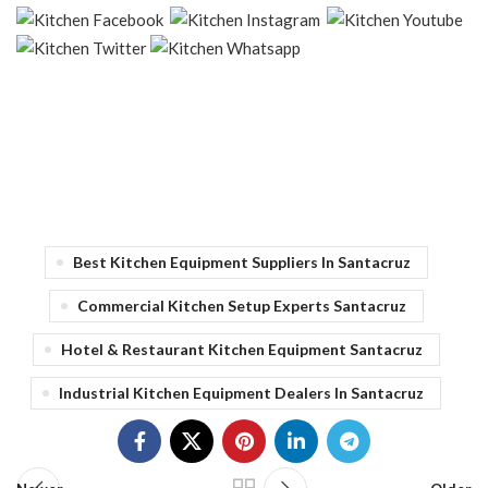
Best Kitchen Equipment Suppliers In Santacruz
Commercial Kitchen Setup Experts Santacruz
Hotel & Restaurant Kitchen Equipment Santacruz
Industrial Kitchen Equipment Dealers In Santacruz