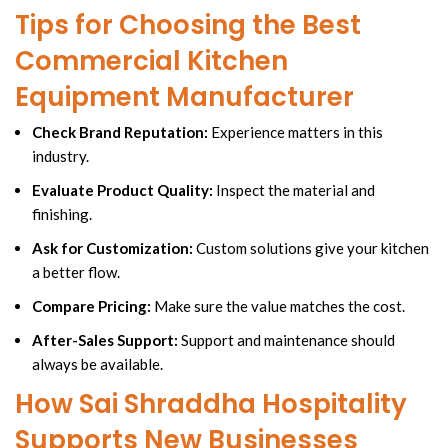
Tips for Choosing the Best
Commercial Kitchen
Equipment Manufacturer
Check Brand Reputation:
Experience matters in this
industry.
Evaluate Product Quality:
Inspect the material and
finishing.
Ask for Customization:
Custom solutions give your kitchen
a better flow.
Compare Pricing:
Make sure the value matches the cost.
After-Sales Support:
Support and maintenance should
always be available.
How Sai Shraddha Hospitality
Supports New Businesses