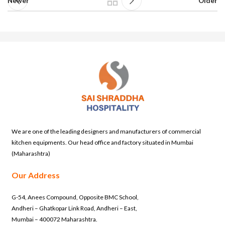
Newer
Older
We are one of the leading designers and manufacturers of commercial
kitchen equipments. Our head office and factory situated in Mumbai
(Maharashtra)
Our Address
G-54, Anees Compound, Opposite BMC School,
Andheri – Ghatkopar Link Road, Andheri – East,
Mumbai – 400072 Maharashtra.