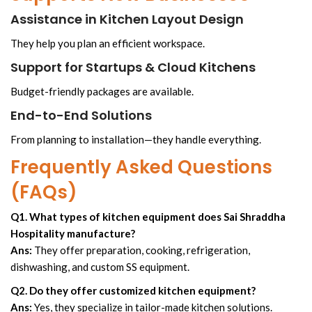
Assistance in Kitchen Layout Design
They help you plan an efficient workspace.
Support for Startups & Cloud Kitchens
Budget-friendly packages are available.
End-to-End Solutions
From planning to installation—they handle everything.
Frequently Asked Questions
(FAQs)
Q1. What types of kitchen equipment does Sai Shraddha
Hospitality manufacture?
Ans:
They offer preparation, cooking, refrigeration,
dishwashing, and custom SS equipment.
Q2. Do they offer customized kitchen equipment?
Ans:
Yes, they specialize in tailor-made kitchen solutions.