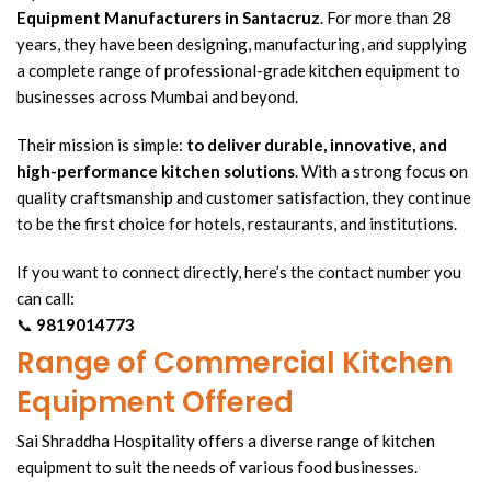
Equipment Manufacturers
in Santacruz
. For more than 28
years, they have been designing, manufacturing, and supplying
a complete range of professional-grade
kitchen equipment
to
businesses across Mumbai and beyond.
Their mission is simple:
to deliver durable, innovative, and
high-performance
kitchen solutions
. With a strong focus on
quality craftsmanship and customer satisfaction, they continue
to be the first choice for hotels, restaurants, and institutions.
If you want to connect directly, here’s the contact number you
can call:
📞
9819014773
Range of Commercial Kitchen
Equipment Offered
Sai Shraddha Hospitality offers a diverse range of kitchen
equipment to suit the needs of various food businesses.