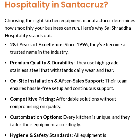
Hospitality in Santacruz?
Choosing the right kitchen equipment manufacturer determines
how smoothly your business can run. Here’s why Sai Shraddha
Hospitality stands out:
28+ Years of Excellence:
Since 1996, they’ve become a
trusted name in the industry.
Premium Quality & Durability:
They use high-grade
stainless steel that withstands daily wear and tear.
On-Site Installation & After-Sales Support:
Their team
ensures hassle-free setup and continuous support.
Competitive Pricing:
Affordable solutions without
compromising on quality.
Customization Options:
Every kitchen is unique, and they
tailor their equipment accordingly.
Hygiene & Safety Standards:
All equipment is