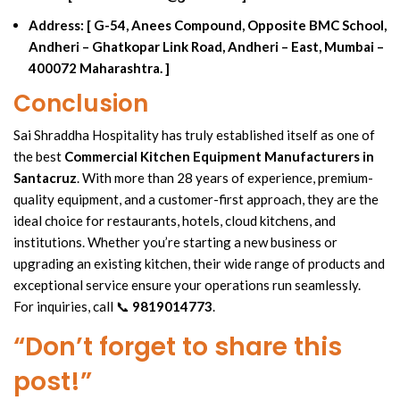
Address:
[ G-54, Anees Compound, Opposite BMC School,
Andheri – Ghatkopar Link Road, Andheri – East, Mumbai –
400072 Maharashtra. ]
Conclusion
Sai Shraddha Hospitality has truly established itself as one of
the best
Commercial Kitchen Equipment Manufacturers
in
Santacruz
. With more than
28 years of experience,
premium-
quality equipment, and a customer-first approach, they are the
ideal choice for restaurants, hotels,
cloud kitchens
, and
institutions. Whether you’re starting a new business or
upgrading an existing kitchen, their wide
range of products
and
exceptional
service ensure
your operations run seamlessly.
For inquiries, call 📞
9819014773
.
“Don’t forget to share this
post!”