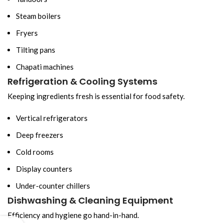
Steam boilers
Fryers
Tilting pans
Chapati machines
Refrigeration & Cooling Systems
Keeping ingredients fresh is essential for food safety.
Vertical refrigerators
Deep freezers
Cold rooms
Display counters
Under-counter chillers
Dishwashing & Cleaning Equipment
Efficiency and hygiene go hand-in-hand.