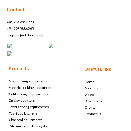
Contact
+91 9819014773
+91 9930886265
projects@kitchenequip.in
Products
Useful Links
Gas cooking equipments
Home
Electric cooking equipments
About us
Cold storage equipments
Videos
Display counters
Downloads
Food serving equipments
Clients
Fast food kitchens
Contact us
Charcoal equipments
Kitchen ventilation system