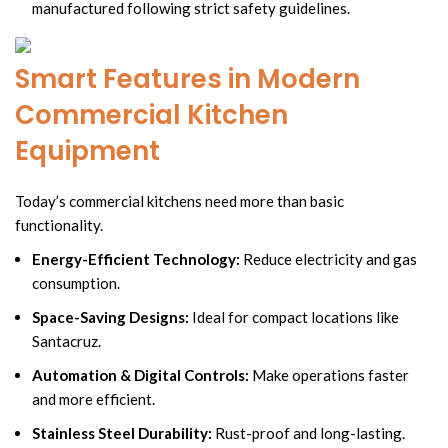
manufactured following strict safety guidelines.
Smart Features in Modern
Commercial Kitchen
Equipment
Today’s commercial kitchens need more than basic
functionality.
Energy-Efficient Technology:
Reduce electricity and gas
consumption.
Space-Saving Designs:
Ideal for compact locations like
Santacruz.
Automation & Digital Controls:
Make operations faster
and more efficient.
Stainless Steel Durability:
Rust-proof and long-lasting.