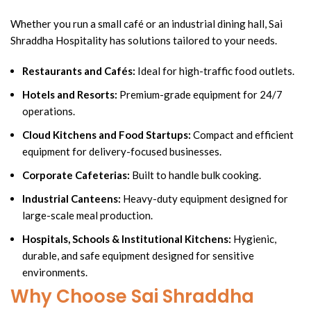
Whether you run a small café or an industrial dining hall, Sai
Shraddha Hospitality has solutions tailored to your needs.
Restaurants and Cafés:
Ideal for high-traffic food outlets.
Hotels and Resorts:
Premium-grade equipment for 24/7
operations.
Cloud Kitchens and Food Startups:
Compact and efficient
equipment for delivery-focused businesses.
Corporate Cafeterias:
Built to handle bulk cooking.
Industrial Canteens:
Heavy-duty equipment designed for
large-scale meal production.
Hospitals, Schools & Institutional Kitchens:
Hygienic,
durable, and safe equipment designed for sensitive
environments.
Why Choose Sai Shraddha