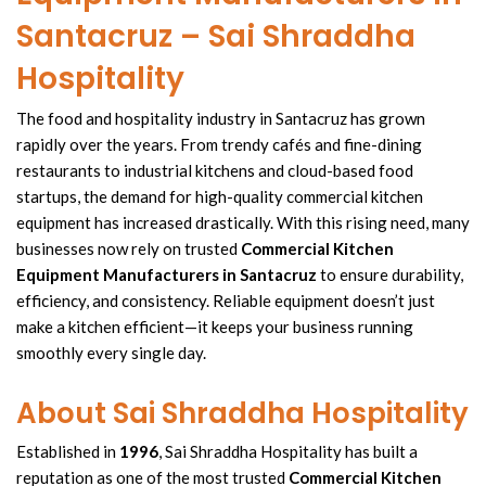
Santacruz – Sai Shraddha
Hospitality
The food and
hospitality industry in Santacruz
has grown
rapidly over the years. From trendy cafés and fine-dining
restaurants to
industrial kitchens
and
cloud-based food
startups, the demand for
high-quality commercial
kitchen
equipment
has increased drastically. With this rising need, many
businesses now rely on trusted
Commercial Kitchen
Equipment Manufacturers in Santacruz
to ensure durability,
efficiency, and consistency. Reliable equipment doesn’t just
make a
kitchen efficient
—it keeps your business running
smoothly every single day.
About Sai Shraddha Hospitality
Established in
1996
,
Sai Shraddha Hospitality
has built a
reputation as one of the most trusted
Commercial Kitchen