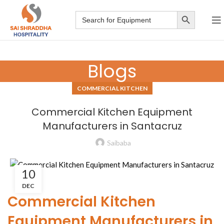
Search Button
Search
for:
Blogs
COMMERCIAL KITCHEN
Commercial Kitchen Equipment
Manufacturers in Santacruz
Saibaba
10
DEC
Commercial Kitchen
Equipment Manufacturers in