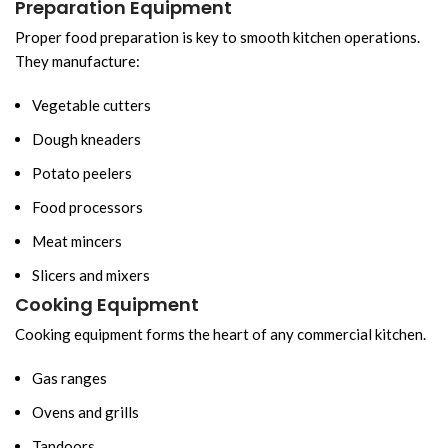
Preparation Equipment
Proper food preparation is key to smooth kitchen operations.
They manufacture:
Vegetable cutters
Dough kneaders
Potato peelers
Food processors
Meat mincers
Slicers and mixers
Cooking Equipment
Cooking equipment forms the heart of any commercial kitchen.
Gas ranges
Ovens and grills
Tandoors