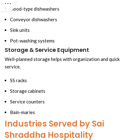
Hood-type dishwashers
Conveyor dishwashers
Sink units
Pot-washing systems
Storage & Service Equipment
Well-planned storage helps with organization and quick
service.
SS racks
Storage cabinets
Service counters
Bain-maries
Industries Served by Sai
Shraddha Hospitality