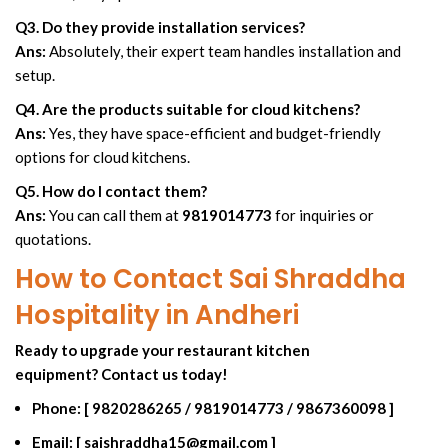
Q3. Do they provide installation services?
Ans:
Absolutely, their expert team handles installation and
setup.
Q4. Are the products suitable for cloud kitchens?
Ans:
Yes, they have space-efficient and budget-friendly
options for cloud kitchens.
Q5. How do I contact them?
Ans:
You can call them at
9819014773
for inquiries or
quotations.
How to Contact Sai Shraddha
Hospitality in Andheri
Ready to upgrade your restaurant kitchen
equipment? Contact us today!
Phone:
[
9820286265
/
9819014773
/
9867360098
]
Email:
[
saishraddha15@gmail.com
]